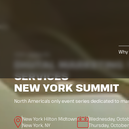
Why 
13th ANNUAL
DIGITAL MARKETING
SERVICES
NEW YORK SUMMIT
North America’s only event series dedicated to mar
New York Hilton Midtown
Wednesday, Octob
New York, NY
Thursday, Octobe