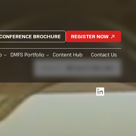
CONFERENCE BROCHURE
REGISTER NOW
p
DMFS Portfolio
Content Hub
Contact Us
Starts in:
81
Days
1
h
10
m
5
s