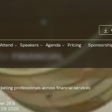
Attend
Speakers
Agenda
Pricing
Sponsorshi
for
FINANCIAL
keting professionals across financial services
er 28 &
r 29, 2026