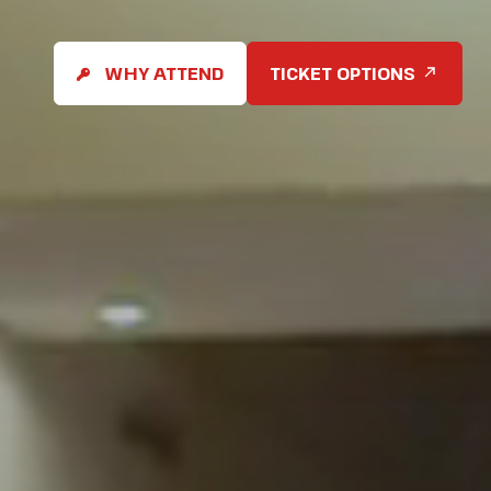
WHY ATTEND
TICKET OPTIONS