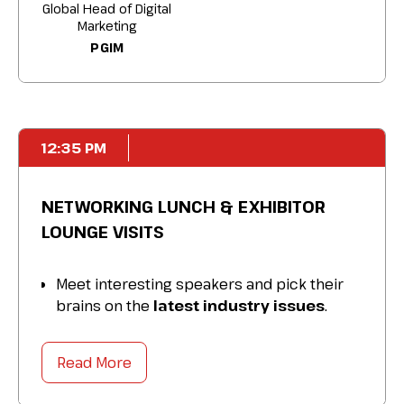
search experiences.
Global Head of Digital
Marketing
PGIM
12:35 PM
NETWORKING LUNCH & EXHIBITOR
LOUNGE VISITS
Meet interesting speakers and pick their
brains on the
latest industry issues
.
Expand your network
and make
connections that last beyond the
Read More
conference.