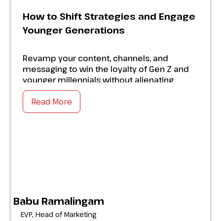
How to Shift Strategies and Engage
Younger Generations
Revamp your content, channels, and
messaging to win the loyalty of Gen Z and
younger millennials without alienating
legacy audiences. Source practical tips to:
Read More
Increase platform-native tactics like short-
form video, creators, and interactive tools
that drive authentic engagement on social
media.
Master values-driven storytelling
frameworks that align financial products
with younger consumers’ priorities.
Babu Ramalingam
Strengthen measurement and feedback
EVP, Head of Marketing
loops.