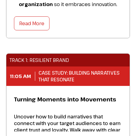
organization
so it embraces innovation.
Share your challenges
in identifying
transformative projects with peers.
Read More
Schedule
one-to-one private meetings
for personalized advice.
TRACK 1: RESILIENT BRAND
CASE STUDY: BUILDING NARRATIVES
11:05 AM
THAT RESONATE
Turning Moments into Movements
Uncover how to build narratives that
connect with your target audiences to earn
client trust and loyalty. Walk away with clear