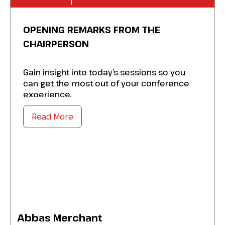
OPENING REMARKS FROM THE
CHAIRPERSON
Gain insight into today’s sessions so you
can get the most out of your conference
experience.
Read More
Abbas Merchant