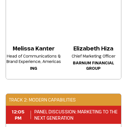
revenue.
Align internal stakeholders around a brand
strategy that delivers both immediate
results and sustained growth.
Enrichthechannels, campaigns, and
activities that generate the highest return
Melissa Kanter
Elizabeth Hiza
on brand investment.
Head of Communications &
Chief Marketing Officer
Brand Experience, Americas
BARNUM FINANCIAL
Turn your brand strategy into a revenue-
ING
GROUP
driving function
that
delivers
measurable
impact and growth.
TRACK 2: MODERN CAPABILITIES
12:05
PANEL DISCUSSION: MARKETING TO THE
PM
NEXT GENERATION