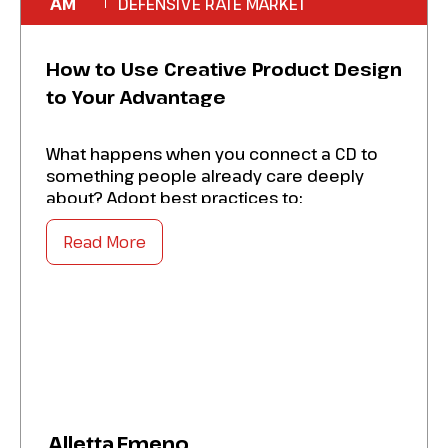
AM
DEFENSIVE RATE MARKET
How to Use Creative Product Design
to Your Advantage
What happens when you connect a CD to
something people already care deeply
about? Adopt best practices to:
Read More
Achieve a deposit product that stands out.
Tap into local partnerships and fan loyalty
to drive engagement.
Refine both the product design and
messaging based on what actually works.
Walk away with ideas to rethink your
product playbook.
Alletta Emeno