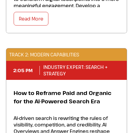
meaningful engagement. Develop a
blueprint to:
Read More
Master secure and compliant hyper-
personalized interactions.
Advance the emotional promise of your
brand into every channel.
TRACK 2: MODERN CAPABILITIES
Bolster data, technology, and teams to
INDUSTRY EXPERT: SEARCH +
build customer-centric engagement.
2:05 PM
STRATEGY
Heighten your marketing organization’s
ability to align personalization with
How to Reframe Paid and Organic
compliance, transforming digital
communications into loyalty-driving
for the AI-Powered Search Era
experiences.
AI-driven search is rewriting the rules of
visibility, competition, and credibility. AI
Overviews and Answer Engines reshape