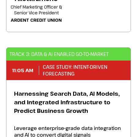
Chief Marketing Officer &
Senior Vice President
ARDENT CREDIT UNION
TRACK 3: DATA & AI ENABLED GO-TO-MARKET
CASE STUDY: INTENT-DRIVEN
11:05 AM
FORECASTING
Harnessing Search Data, AI Models,
and Integrated Infrastructure to
Predict Business Growth
Leverage enterprise-grade data integration
and AI to convert digital signals