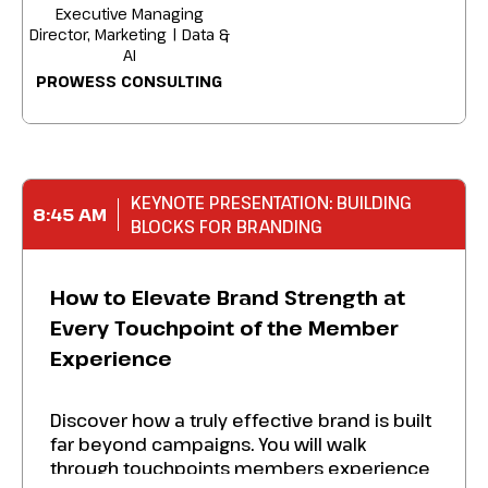
Executive Managing
Director, Marketing | Data &
AI
PROWESS CONSULTING
KEYNOTE PRESENTATION: BUILDING
8:45 AM
BLOCKS FOR BRANDING
How to Elevate Brand Strength at
Every Touchpoint of the Member
Experience
Discover how a truly effective brand is built
far beyond campaigns. You will walk
through touchpoints members experience