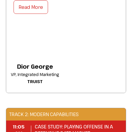
strategies to:
Read More
Bolster brand relevance by anchoring
campaigns to the cultural moments your
customers already care about.
Strengthen cross-functional buy-in by tying
storytelling investments to the metrics
leadership tracks.
Amplify customer loyalty by evolving one-
Dior George
off campaigns into movements that
VP, Integrated Marketing
outlast the moment.
TRUIST
Deliver narratives that capture attention,
build movements, and drive lasting brand
loyalty.
TRACK 2: MODERN CAPABILITIES
11:05
CASE STUDY: PLAYING OFFENSE IN A