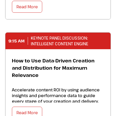
to identify friction points, strengthen cross-
functional alignment, and ensure that every
Read More
channel reflects the ideal brand
experience. Take away specific solutions to:
Strengthen every touchpoint, which
includes website, applications, service
KEYNOTE PANEL DISCUSSION:
9:15 AM
channels, underwriting, and
INTELLIGENT CONTENT ENGINE
communication SLAs.
Perfect marketing, operations, lending, and
How to Use Data-Driven Creation
technology to reduce friction and improve
and Distribution for Maximum
outcomes.
Relevance
Achieve organizational buy-in
by demonstrating how brand experience
Accelerate content ROI by using audience
directly impacts marketing performance.
insights and performance data to guide
every stage of your creation and delivery.
Master
the
foundational building blocks that
Develop a blueprint to:
transform your marketing from producing
Read More
campaigns to shaping an experience-driven