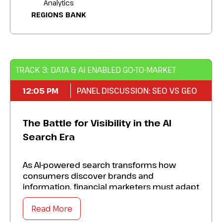
Analytics
REGIONS BANK
Perfect a next-gen playbook that future-
proofs your brand and captures the
attention of tomorrow’s most valuable
customers.
TRACK 3: DATA & AI ENABLED GO-TO-MARKET
12:05 PM
PANEL DISCUSSION: SEO VS GEO
The Battle for Visibility in the AI
Search Era
As AI-powered search transforms how
consumers discover brands and
information, financial marketers must adapt
their visibility strategies beyond traditional
search rankings. Explore how SEO and GEO
Read More
work together to ensure your content is