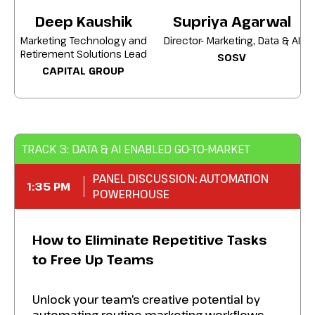
Perfect management tactics to migrate
Deep Kaushik
Supriya Agarwal
users, centralize data, and reinvest savings
Marketing Technology and
Director- Marketing, Data & AI
into high-impact capabilities.
Retirement Solutions Lead
SOSV
CAPITAL GROUP
Achieve a leaner, smarter martech stack
that lowers spend and elevates your
performance across every marketing
channel.
TRACK 3: DATA & AI ENABLED GO-TO-MARKET
PANEL DISCUSSION: AUTOMATION
1:35 PM
POWERHOUSE
How to Eliminate Repetitive Tasks
to Free Up Teams
Unlock your team’s creative potential by