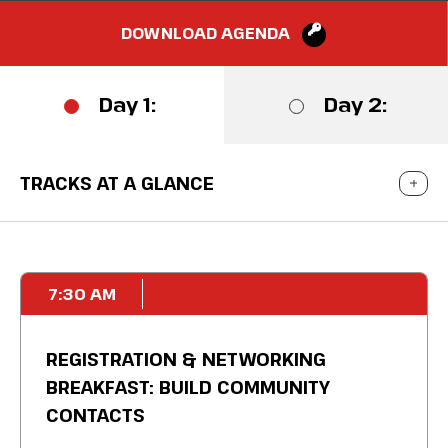
DOWNLOAD AGENDA
Day 1:
Day 2:
TRACKS AT A GLANCE
7:30 AM
REGISTRATION & NETWORKING
BREAKFAST: BUILD COMMUNITY
CONTACTS