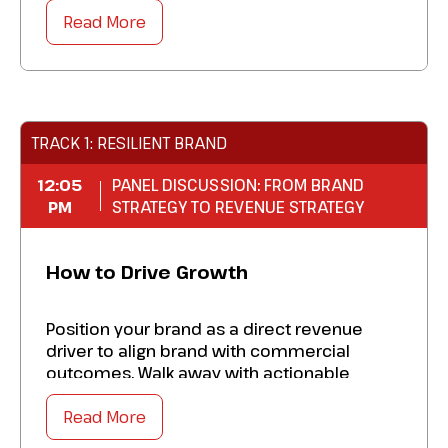
of advisor and client engagement. Walk
away with a blueprint to:
Read More
Optimize new innovations in webinar
marketing.
Excel personalization of every experience
TRACK 1: RESILIENT BRAND
so you get better results.
12:05
Master a multiplier effect that will propel
PANEL DISCUSSION: FROM BRAND
PM
STRATEGY TO REVENUE STRATEGY
your business forward.
Excel at how you personalize every
How to Drive Growth
experience, which will earn you even better
results.
Position your brand as a direct revenue
driver to align brand with commercial
outcomes. Walk away with actionable
insights to:
Read More
Amplify where brand investment is driving