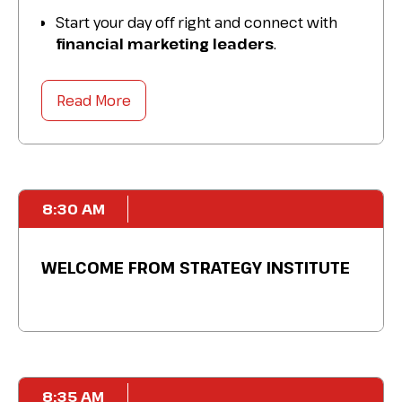
Start your day off right and connect with
financial marketing leaders
.
Get to know your
industry peers
and
colleagues over a delicious breakfast.
Read More
Source practical tips, discuss
best
practices
, and prepare for the day ahead.
8:30 AM
WELCOME FROM STRATEGY INSTITUTE
8:35 AM