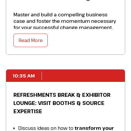
Master and build a compelling business
case and foster the momentum necessary
for your successful change management.
Take away specific solutions to:
Read More
Transform your organization so that it is
comfortable with innovation and
identifying transformation projects.
Enhance key stakeholders and secure buy-
10:35 AM
in for your vision.
Adapt to changes and risk-taking from a
REFRESHMENTS BREAK & EXHIBITOR
leadership perspective.
LOUNGE: VISIT BOOTHS & SOURCE
Amplify your ability to drive change and
EXPERTISE
innovation to ensure your
business remains dynamic and adaptable.
Discuss ideas on how to
transform your