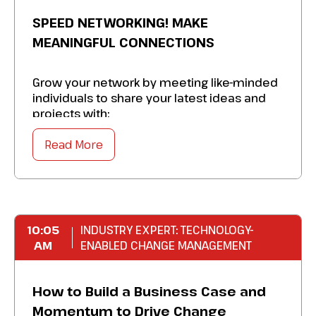
SPEED NETWORKING! MAKE
MEANINGFUL CONNECTIONS
Grow your network by meeting like-minded
individuals to share your latest ideas and
projects with:
Read More
Enjoy a quick icebreaker, exchangeLinkedIn
information, and
build lasting business
relationships
.
Achieve your conference networking goals
in a
fun and agile fashion
.
10:05
INDUSTRY EXPERT: TECHNOLOGY-
AM
Join a community
ENABLED CHANGE MANAGEMENT
of marketing
leaders and gain invaluable support.
How to Build a Business Case and
Momentum to Drive Change