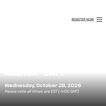
REGISTER NOW
Men
AGENDA - DAY 1
Wednesday, October 28, 2026
Please note all times are EST (-4:00 GMT)