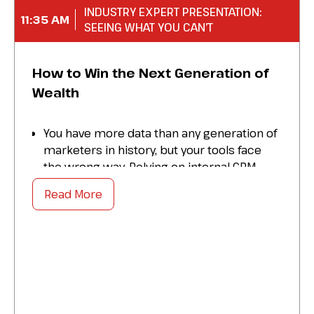
INDUSTRY EXPERT PRESENTATION:
11:35 AM
SEEING WHAT YOU CAN’T
How to Win the Next Generation of
Wealth
You have more data than any generation of
marketers in history, but your tools face
the wrong way. Relying on internal CRM
data and traditional demographics creates
Read More
blind spots that leave incumbent banks out
of touch with the next generation of wealth.
This session explores how to eliminate
these blind spots using Outsight. We will
look at external signals from audiences,
competitors, and platforms to see what