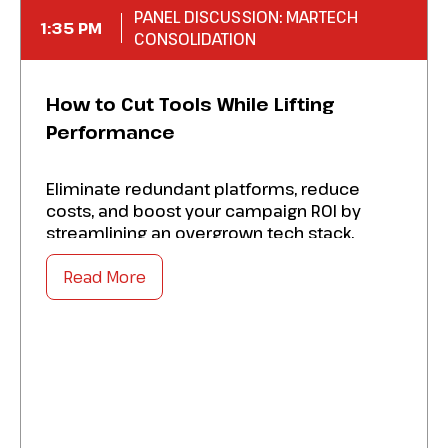
PANEL DISCUSSION: MARTECH
1:35 PM
CONSOLIDATION
How to Cut Tools While Lifting
Performance
Eliminate redundant platforms, reduce
costs, and boost your campaign ROI by
streamlining an overgrown tech stack.
Master the success factors to:
Read More
Optimize a proven audit framework to
identify overlaps, under-utilized tools, and
hidden licensing drain.
Strengthen data-driven criteria for deciding
which platforms to sunset, replace, or
elevate.