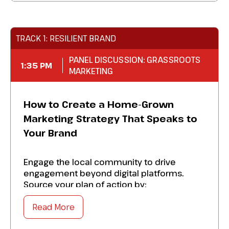
Enjoy great food and service while
engaging with your
financial marketing
colleagues
.
TRACK 1: RESILIENT BRAND
PANEL DISCUSSION: GRASSROOTS
1:35 PM
MARKETING
How to Create a Home-Grown
Marketing Strategy That Speaks to
Your Brand
Engage the local community to drive
engagement beyond digital platforms.
Source your plan of action by:
Read More
Establishing campaigns that connect
withthe community and build organic