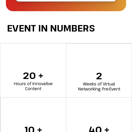
EVENT IN NUMBERS
20
+
2
Hours of Innovative
Weeks of Virtual
Content
Networking Pre-Event
10
+
40
+