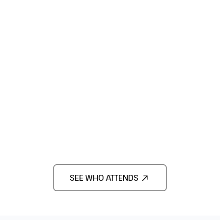
SEE WHO ATTENDS