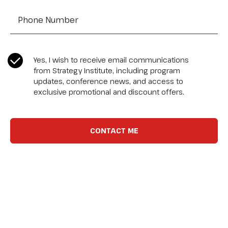
CASL Compliance
*
Yes, I wish to receive email communications
from Strategy Institute, including program
updates, conference news, and access to
exclusive promotional and discount offers.