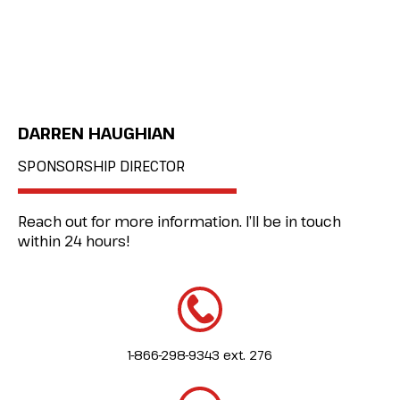
DARREN HAUGHIAN
SPONSORSHIP DIRECTOR
Reach out for more information. I’ll be in touch
within 24 hours!
1-866-298-9343 ext. 276