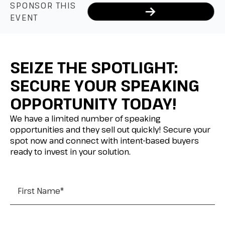
SPONSOR THIS
EVENT
SEIZE THE SPOTLIGHT:
SECURE YOUR SPEAKING
OPPORTUNITY TODAY!
We have a limited number of speaking
opportunities and they sell out quickly! Secure your
spot now and connect with intent-based buyers
ready to invest in your solution.
First Name
*
Last Name
*