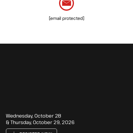
[email protected]
Wednesday, October 28
& Thursday, October 29, 2026