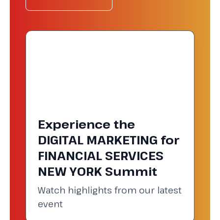
Experience the
DIGITAL MARKETING for
FINANCIAL SERVICES
NEW YORK Summit
Watch highlights from our latest
event