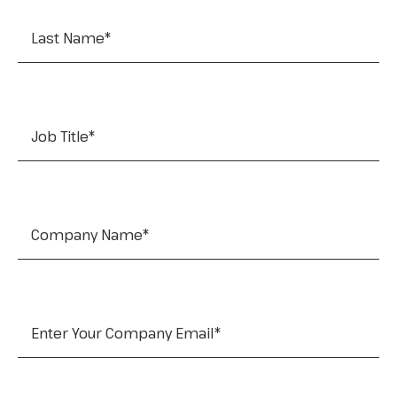
Job Title
*
Company Name
*
Company Email
*
Tel: