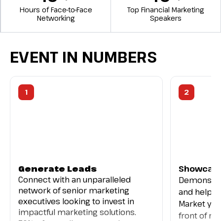
Hours of Face-to-Face
Top Financial Marketing
Networking
Speakers
EVENT IN NUMBERS
1
2
Generate Leads
Showcase
Connect with an unparalleled
Demonstra
network of senior marketing
and help s
executives looking to invest in
Market you
impactful marketing solutions.
front of re