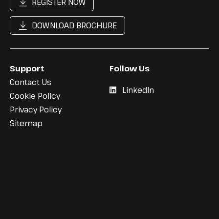
REGISTER NOW
DOWNLOAD BROCHURE
Support
Follow Us
Contact Us
LinkedIn
Cookie Policy
Privacy Policy
Sitemap