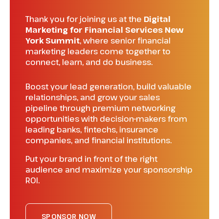
Thank you for joining us at the
Digital
Marketing for Financial Services New
York Summit
, where senior financial
marketing leaders come together to
connect, learn, and do business.
Boost your lead generation, build valuable
relationships, and grow your sales
pipeline through premium networking
opportunities with decision-makers from
leading banks, fintechs, insurance
companies, and financial institutions.
Put your brand in front of the right
audience and maximize your sponsorship
ROI.
SPONSOR NOW