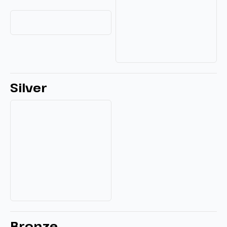
Silver
Bronze