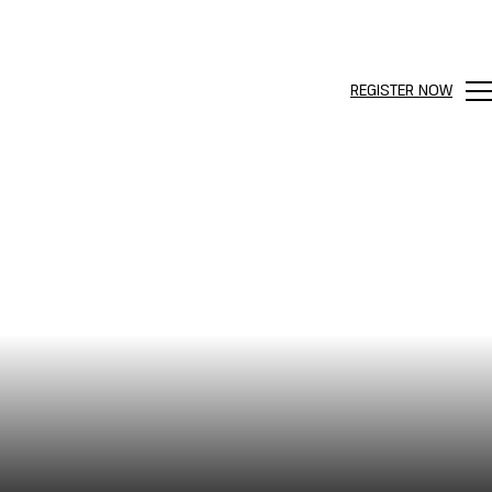
REGISTER NOW
Me