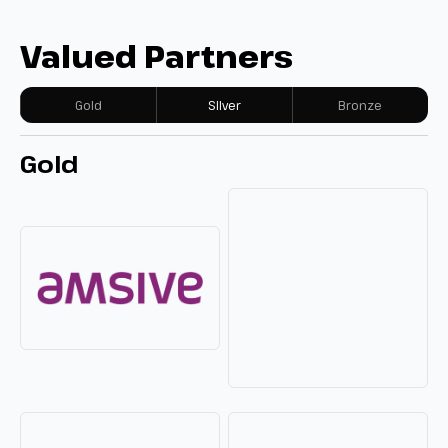
Valued Partners
Gold
Silver
Bronze
Gold