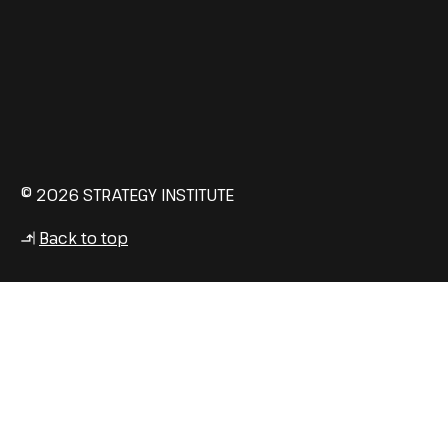
© 2026 STRATEGY INSTITUTE
Back to top
↳