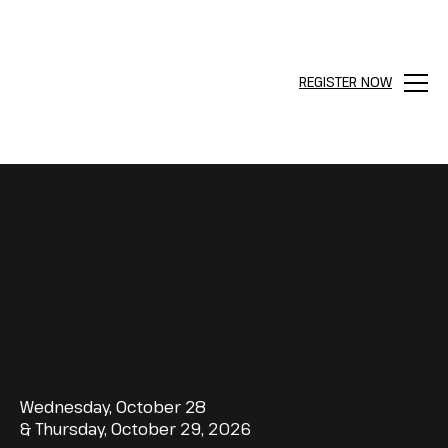
REGISTER NOW
Menu
Wednesday, October 28
& Thursday, October 29, 2026