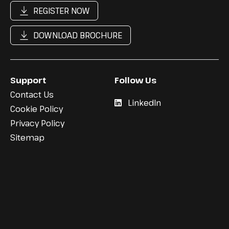
REGISTER NOW
DOWNLOAD BROCHURE
Support
Follow Us
Contact Us
LinkedIn
Cookie Policy
Privacy Policy
Sitemap