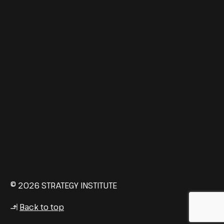
© 2026 STRATEGY INSTITUTE
Back to top
↳