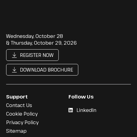
Wednesday, October 28
& Thursday, October 29, 2026
REGISTER NOW
DOWNLOAD BROCHURE
Support
Follow Us
Contact Us
LinkedIn
Cookie Policy
Privacy Policy
Sitemap