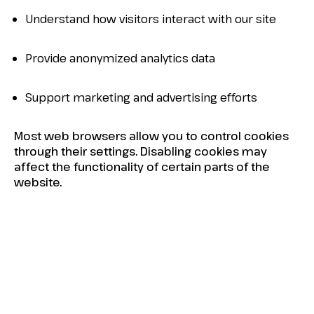
Understand how visitors interact with our site
Provide anonymized analytics data
Support marketing and advertising efforts
Most web browsers allow you to control cookies
through their settings. Disabling cookies may
affect the functionality of certain parts of the
website.