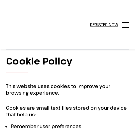
REGISTER NOW
Menu
Cookie Policy
This website uses cookies to improve your
browsing experience.
Cookies are small text files stored on your device
that help us:
Remember user preferences