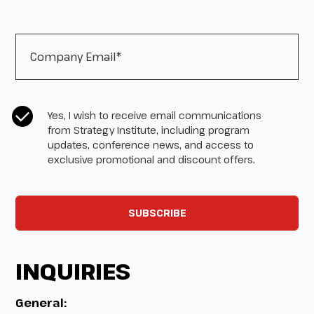
Company Email
*
CASL Compliance
*
Yes, I wish to receive email communications
from Strategy Institute, including program
updates, conference news, and access to
exclusive promotional and discount offers.
INQUIRIES
General: