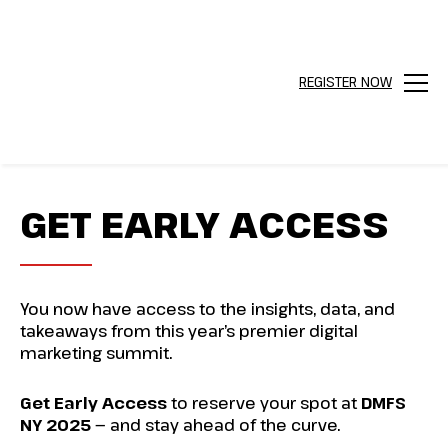
REGISTER NOW
Menu
GET EARLY ACCESS
You now have access to the insights, data, and
takeaways from this year’s premier digital
marketing summit.
Get Early Access
to reserve your spot at
DMFS
NY 2025
— and stay ahead of the curve.