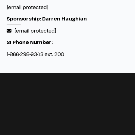
[email protected]
Sponsorship: Darren Haughian
[email protected]
SI Phone Number:
1-866-298-9343 ext. 200