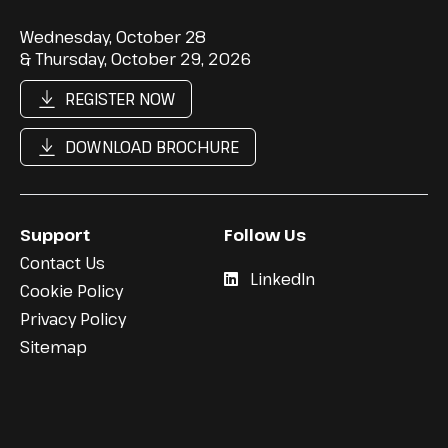
Wednesday, October 28
& Thursday, October 29, 2026
REGISTER NOW
DOWNLOAD BROCHURE
Support
Follow Us
Contact Us
LinkedIn
Cookie Policy
Privacy Policy
Sitemap