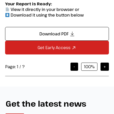
Your Report is Ready:
View it directly in your browser or
Download it using the button below
Download PDF
Get Early Access
Page:
1
/
?
-
+
Get the latest news