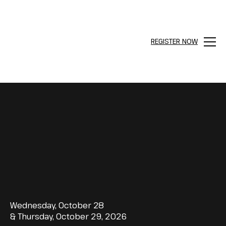
REGISTER NOW
Menu
Wednesday, October 28
& Thursday, October 29, 2026