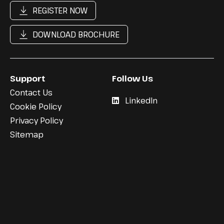
REGISTER NOW
DOWNLOAD BROCHURE
Support
Follow Us
Contact Us
LinkedIn
Cookie Policy
Privacy Policy
Sitemap