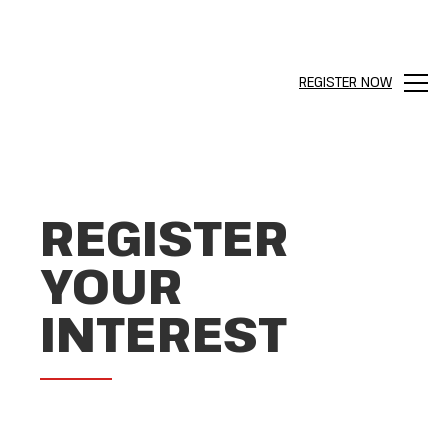
REGISTER NOW
Menu
REGISTER
YOUR
INTEREST