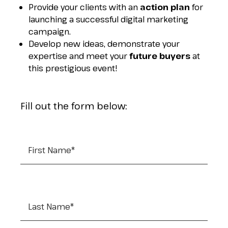
Provide your clients with an
action plan
for
launching a successful digital marketing
campaign.
Develop new ideas, demonstrate your
expertise and meet your
future buyers
at
this prestigious event!
Fill out the form below:
First Name
*
Last Name
*