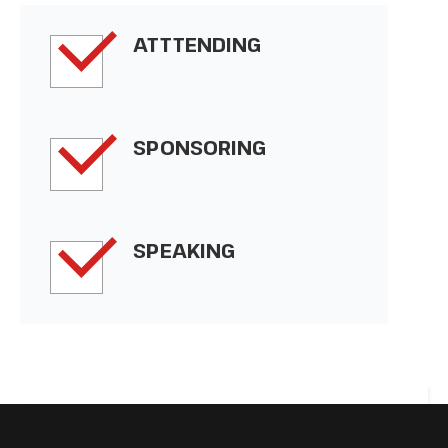
ATTTENDING
SPONSORING
SPEAKING