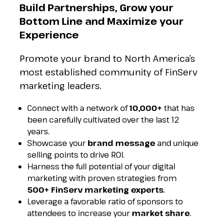
Build Partnerships, Grow your
Bottom Line and Maximize your
Experience
Promote your brand to North America’s
most established community of FinServ
marketing leaders.
Connect with a network of
10,000+
that has
been carefully cultivated over the last 12
years.
Showcase your
brand message
and unique
selling points to drive ROI.
Harness the full potential of your digital
marketing with proven strategies from
500+ FinServ marketing
experts
.
Leverage a favorable ratio of sponsors to
attendees to increase your
market share
.