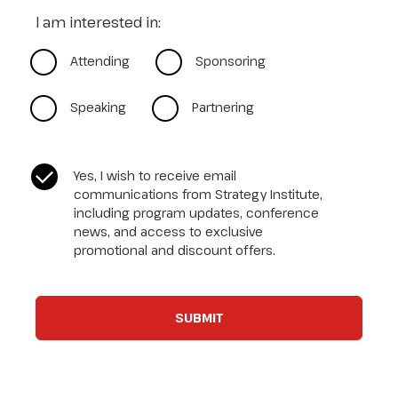
I am interested in:
Attending
Sponsoring
Speaking
Partnering
CASL Compliance
*
Yes, I wish to receive email
communications from Strategy Institute,
including program updates, conference
news, and access to exclusive
promotional and discount offers.