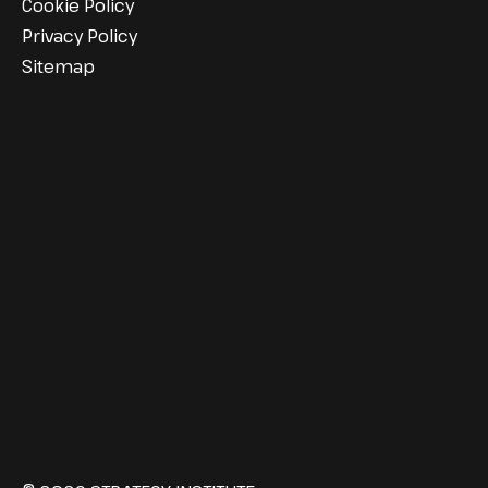
Cookie Policy
Privacy Policy
Sitemap