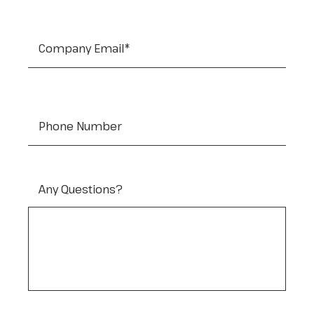
Company Email
*
Tel:
Any Questions?