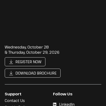
Wednesday, October 28
& Thursday, October 29, 2026
REGISTER NOW
DOWNLOAD BROCHURE
Support
Follow Us
Contact Us
LinkedIn