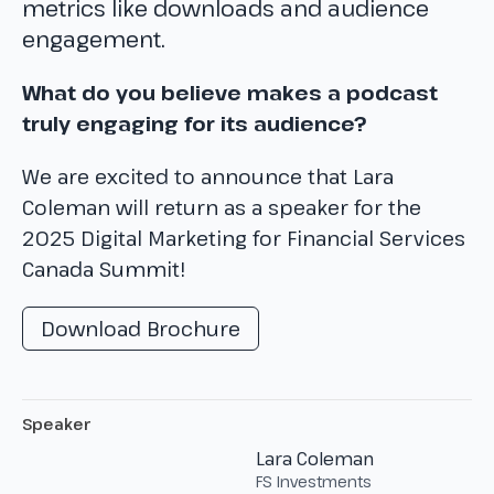
metrics like downloads and audience
engagement.
What do you believe makes a podcast
truly engaging for its audience?
We are excited to announce that Lara
Coleman will return as a speaker for the
2025 Digital Marketing for Financial Services
Canada Summit!
Download Brochure
Speaker
Lara Coleman
FS Investments