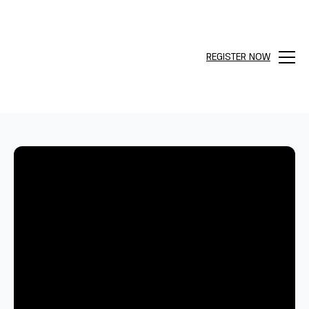
REGISTER NOW
Menu