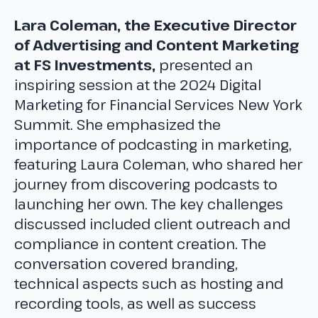
Lara Coleman, the Executive Director
of Advertising and Content Marketing
at FS Investments,
presented an
inspiring session at the 2024 Digital
Marketing for Financial Services New York
Summit. She emphasized the
importance of podcasting in marketing,
featuring Laura Coleman, who shared her
journey from discovering podcasts to
launching her own. The key challenges
discussed included client outreach and
compliance in content creation. The
conversation covered branding,
technical aspects such as hosting and
recording tools, as well as success