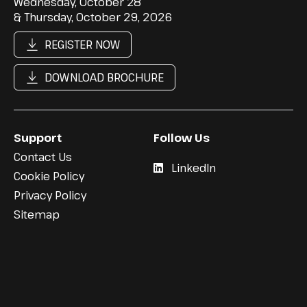
Wednesday, October 28
& Thursday, October 29, 2026
REGISTER NOW
DOWNLOAD BROCHURE
Support
Follow Us
Contact Us
LinkedIn
Cookie Policy
Privacy Policy
Sitemap