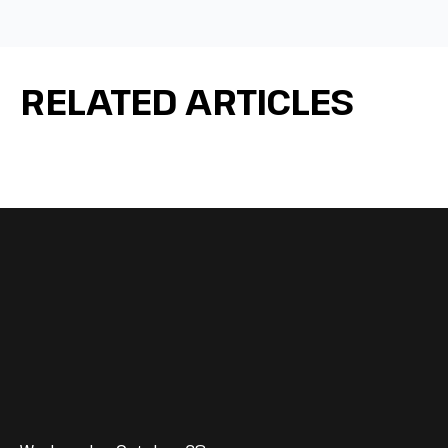
RELATED ARTICLES