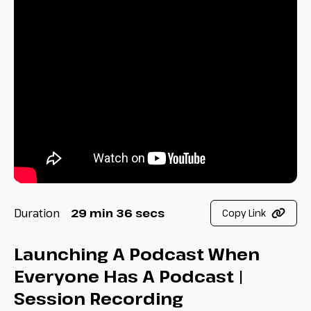
Duration
29 min 36 secs
Copy Link
Launching A Podcast When
Everyone Has A Podcast |
Session Recording