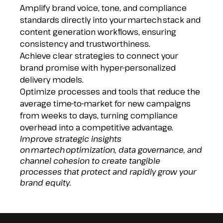
Amplify brand voice, tone, and compliance
standards directly into your martech stack and
content generation workflows, ensuring
consistency and trustworthiness.
Achieve clear strategies to connect your
brand promise with hyper-personalized
delivery models.
Optimize processes and tools that reduce the
average time-to-market for new campaigns
from weeks to days, turning compliance
overhead into a competitive advantage.
Improve strategic insights
on martech optimization, data governance, and
channel cohesion to create tangible
processes that protect and rapidly grow your
brand equity.