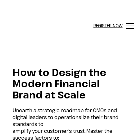
REGISTER NOW
Menu
How to Design the
Modern Financial
Brand at Scale
Unearth a strategic roadmap for CMOs and
digital leaders to operationalize their brand
standards to
amplify your customer’s trust.
Master the
success factors to: