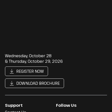
Wednesday, October 28
& Thursday, October 29, 2026
REGISTER NOW
DOWNLOAD BROCHURE
Support
Follow Us