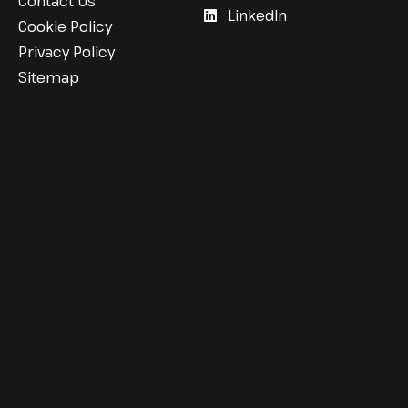
Contact Us
LinkedIn
Cookie Policy
Privacy Policy
Sitemap