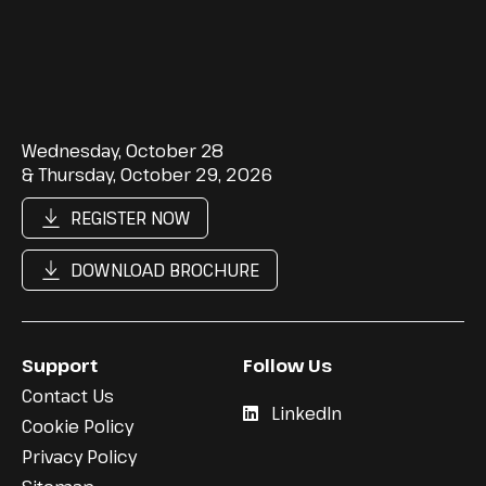
Wednesday, October 28
& Thursday, October 29, 2026
REGISTER NOW
DOWNLOAD BROCHURE
Support
Follow Us
Contact Us
LinkedIn
Cookie Policy
Privacy Policy