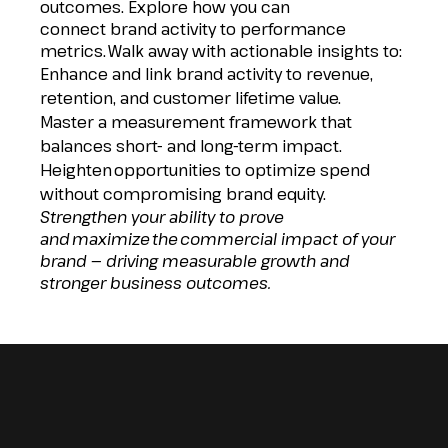
outcomes. Explore how you can
connect brand activity to performance
metrics. Walk away with actionable insights to:
Enhance and link brand activity to revenue,
retention, and customer lifetime value.
Master a measurement framework that
balances short- and long-term impact.
Heighten opportunities to optimize spend
without compromising brand equity.
Strengthen your ability to prove
and maximize the commercial impact of your
brand — driving measurable growth and
stronger business outcomes.