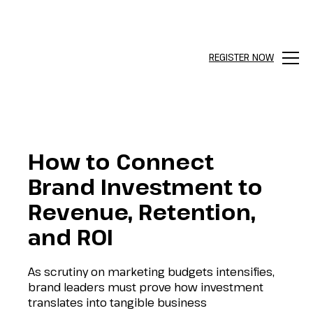
REGISTER NOW
Menu
How to Connect
Brand Investment to
Revenue, Retention,
and ROI
As scrutiny on marketing budgets intensifies,
brand leaders must prove how investment
translates into tangible business