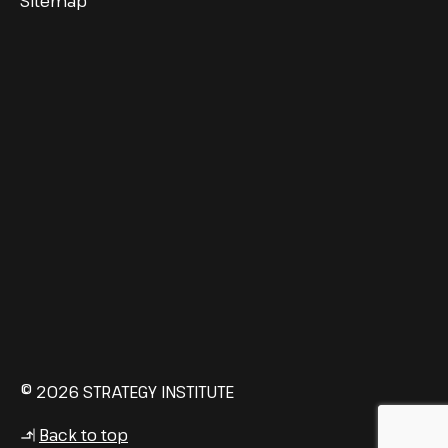
Sitemap
© 2026 STRATEGY INSTITUTE
Back to top
↳