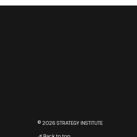
© 2026 STRATEGY INSTITUTE
Back to top
↳