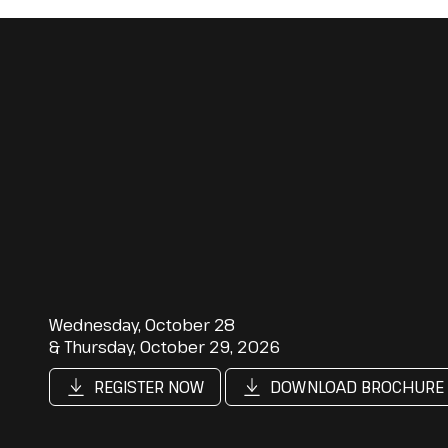
Wednesday, October 28
& Thursday, October 29, 2026
REGISTER NOW
DOWNLOAD BROCHURE