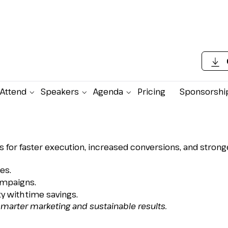
Attend
Speakers
Agenda
Pricing
Sponsorshi
stomer Data, Boost
ive Engagement
 for faster execution, increased conversions, and stro
es.
ampaigns.
y with time savings.
smarter marketing and sustainable results.