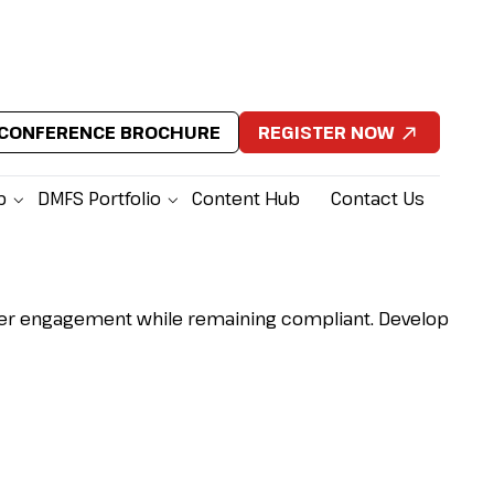
CONFERENCE BROCHURE
REGISTER NOW
p
DMFS Portfolio
Content Hub
Contact Us
nger engagement while remaining compliant.
Develop