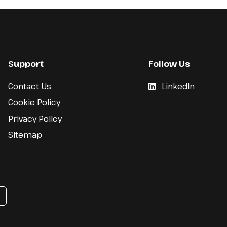
Support
Follow Us
Contact Us
LinkedIn
Cookie Policy
Privacy Policy
Sitemap