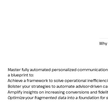
Why 
How to Centralize Cu
Conversions, and Dr
Master fully automated personalized communications
a blueprint to:
Achieve a framework to solve operational inefficienci
Bolster your strategies to automate advisor-driven c
Amplify insights on increasing conversions and fidelit
Optimize your fragmented data into a foundation for 