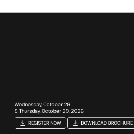
Wednesday, October 28
& Thursday, October 29, 2026
REGISTER NOW
DOWNLOAD BROCHURE