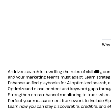
Why 
How to Reframe Paid 
Powered Search Era
AI-driven search is rewriting the rules of visibility
and your marketing teams must adapt. Learn strategi
Enhance unified playbooks for AI-optimized search, en
Optimizeand close content and keyword gaps through
Strengthen cross-channel monitoring to track when pri
Perfect your measurement framework to include AIper
Learn how you can stay discoverable, credible, and eff