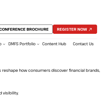
CONFERENCE BROCHURE
REGISTER NOW
p
DMFS Portfolio
Content Hub
Contact Us
gines reshape how consumers discover financial brands,
isibility.