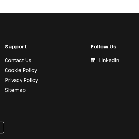
Support
Follow Us
Contact Us
LinkedIn
Cookie Policy
Privacy Policy
Sitemap