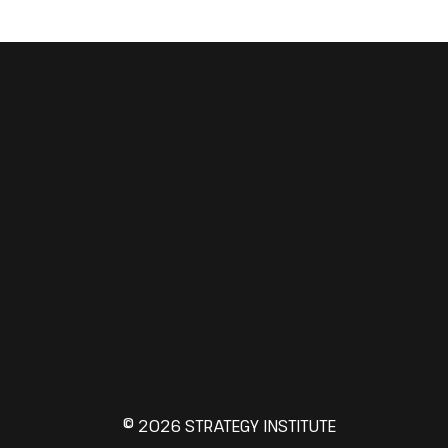
© 2026 STRATEGY INSTITUTE