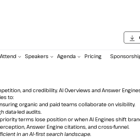
Attend
Speakers
Agenda
Pricing
Sponsorshi
and Organic for the AI-
, competition, and credibility. AI Overviews and Answer En
es to:
suring organic and paid teams collaborate on visibility.
 data-led audits.
ority terms lose position or when AI Engines shift brand v
ception, Answer Engine citations, and cross-funnel.
icient in an AI-first search landscape.