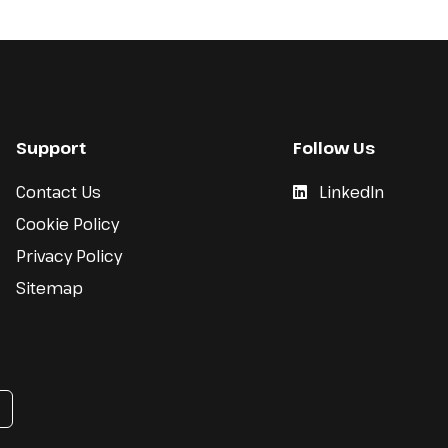
Support
Follow Us
Contact Us
LinkedIn
Cookie Policy
Privacy Policy
Sitemap