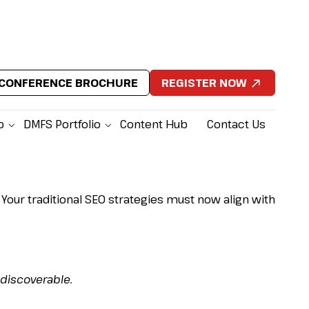
CONFERENCE BROCHURE
REGISTER NOW
p
DMFS Portfolio
Content Hub
Contact Us
g &
 Your traditional SEO strategies must now align with
 discoverable.