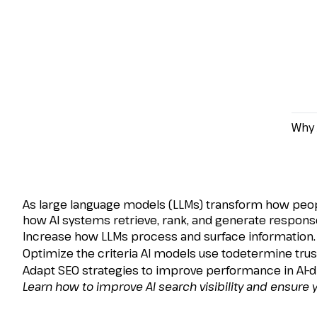
Why 
How to Increase Searc
Financial Services
As large language models (LLMs) transform how people d
how AI systems retrieve, rank, and generate responses
Increase how LLMs process and surface information.
Optimize the criteria AI models use todetermine trust
Adapt SEO strategies to improve performance in AI-
Learn how to improve AI search visibility and ensure y