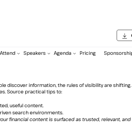
Attend
Speakers
Agenda
Pricing
Sponsorshi
h Visibility for Bankin
iscover information, the rules of visibility are shifting.
. Source practical tips to:
ed, useful content.
driven search environments.
our financial content is surfaced as trusted, relevant, and