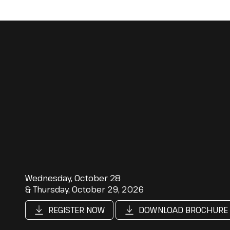
Wednesday, October 28
& Thursday, October 29, 2026
REGISTER NOW
DOWNLOAD BROCHURE