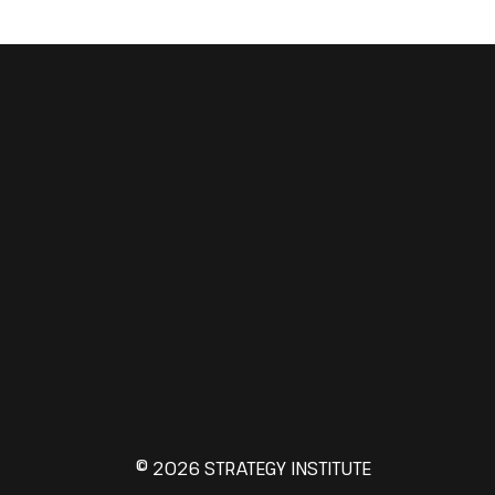
© 2026 STRATEGY INSTITUTE