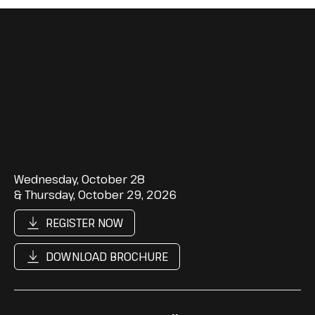
Wednesday, October 28
& Thursday, October 29, 2026
REGISTER NOW
DOWNLOAD BROCHURE