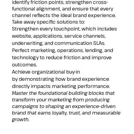
identify friction points, strengthen cross-
functional alignment, and ensure that every
channel reflects the ideal brand experience.
Take away specific solutions to:
Strengthen every touchpoint, which includes
website, applications, service channels,
underwriting, and communication SLAs.
Perfect marketing, operations, lending, and
technology to reduce friction and improve
outcomes.
Achieve organizational buy-in
by demonstrating how brand experience
directly impacts marketing performance.
Master
the
foundational building blocks that
transform your marketing from producing
campaigns to shaping an experience-driven
brand that earns loyalty, trust, and measurable
growth.