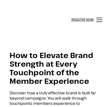
REGISTER NOW
Menu
How to Elevate Brand
Strength at Every
Touchpoint of the
Member Experience
Discover how a truly effective brand is built far
beyond campaigns. You will walk through
touchpoints members experience to