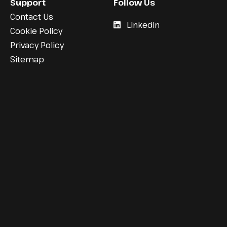
Support
Follow Us
Contact Us
LinkedIn
Cookie Policy
Privacy Policy
Sitemap