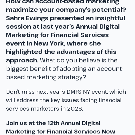
How can account-based marketing
maximize your company’s potential?
Sahra Ewings presented an insightful
session at last year’s Annual Digital
Marketing for Financial Services
event in New York, where she
highlighted the advantages of this
approach.
What do you believe is the
biggest benefit of adopting an account-
based marketing strategy?
Don’t miss next year’s DMFS NY event, which
will address the key issues facing financial
services marketers in 2026.
Join us at the 12th Annual Digital
Marketing for Financial Services New