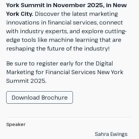
York Summit in November 2025, in New
York City.
Discover the latest marketing
innovations in financial services, connect
with industry experts, and explore cutting-
edge tools like machine learning that are
reshaping the future of the industry!
Be sure to register early for the Digital
Marketing for Financial Services New York
Summit 2025.
Download Brochure
Speaker
Sahra Ewings