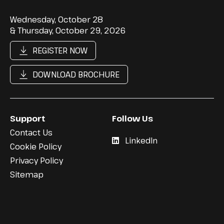
Wednesday, October 28
& Thursday, October 29, 2026
REGISTER NOW
DOWNLOAD BROCHURE
Support
Follow Us
Contact Us
LinkedIn
Cookie Policy
Privacy Policy
Sitemap