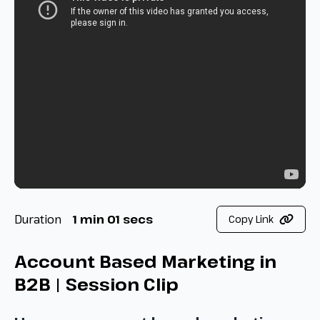
Duration
1 min 01 secs
Copy Link
Account Based Marketing in
B2B | Session Clip