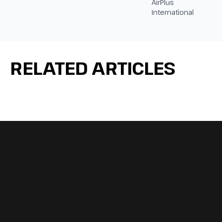
AirPlus
International
RELATED ARTICLES