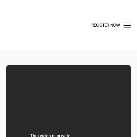
REGISTER NOW
Menu